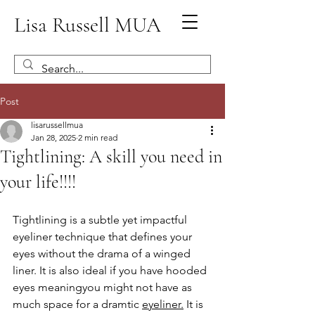
Lisa Russell MUA
Post
lisarussellmua
Jan 28, 2025
2 min read
Tightlining: A skill you need in
your life!!!!
Tightlining is a subtle yet impactful 
eyeliner technique that defines your 
eyes without the drama of a winged 
liner. It is also ideal if you have hooded 
eyes meaningyou might not have as 
much space for a dramtic 
eyeliner.
 It is 