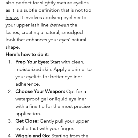
also perfect for slightly mature eyelids 
as it is a subtle definition that is not too 
heavy.
 It involves applying eyeliner to 
your upper lash line 
between
 the 
lashes, creating a natural, smudged 
look that enhances your eyes' natural 
shape.
Here's how to do it:
Prep Your Eyes:
 Start with clean, 
moisturized skin. Apply a primer to 
your eyelids for better eyeliner 
adherence.
Choose Your Weapon:
 Opt for a 
waterproof gel or liquid eyeliner 
with a fine tip for the most precise 
application.
Get Close:
 Gently pull your upper 
eyelid taut with your finger.
Wiggle and Go:
 Starting from the 