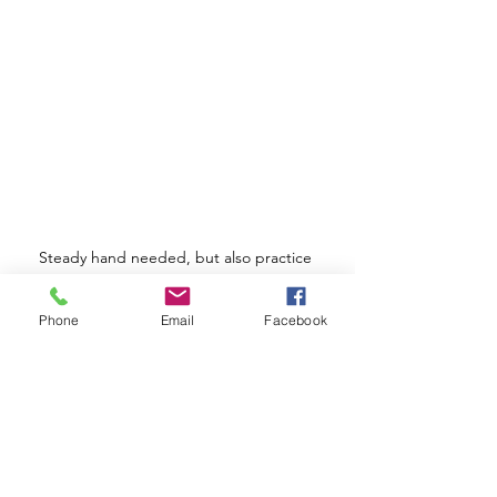
Steady hand needed, but also practice 
makes perfect! 
Phone
Email
Facebook
I hope this blog post helps! Let me 
know if you'd like me to elaborate on 
any of the points.