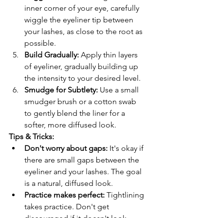
inner corner of your eye, carefully 
wiggle the eyeliner tip between 
your lashes, as close to the root as 
possible.
Build Gradually:
 Apply thin layers 
of eyeliner, gradually building up 
the intensity to your desired level.
Smudge for Subtlety:
 Use a small 
smudger brush or a cotton swab 
to gently blend the liner for a 
softer, more diffused look.
Tips & Tricks:
Don't worry about gaps:
 It's okay if 
there are small gaps between the 
eyeliner and your lashes. The goal 
is a natural, diffused look.
Practice makes perfect:
 Tightlining 
takes practice. Don't get 