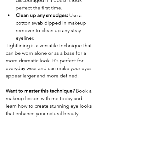
discouraged if it doesn't look 
perfect the first time.
Clean up any smudges:
 Use a 
cotton swab dipped in makeup 
remover to clean up any stray 
eyeliner.
Tightlining is a versatile technique that 
can be worn alone or as a base for a 
more dramatic look. It's perfect for 
everyday wear and can make your eyes 
appear larger and more defined.
Want to master this technique?
 Book a 
makeup lesson with me today and 
learn how to create stunning eye looks 
that enhance your natural beauty.