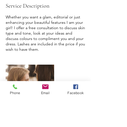
Service Description
Whether you want a glam, editorial or just
enhancing your beautiful features I am your
girl! I offer a free consultation to discuss skin
type and tone, look at your ideas and
discuss colours to compliment you and your
dress. Lashes are included in the price if you
wish to have them.
Phone
Email
Facebook