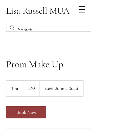
Lisa Russell MUA
Prom Make Up
40
British
1 hr
1
£40
Saint John's Road
pounds
h
Book Now