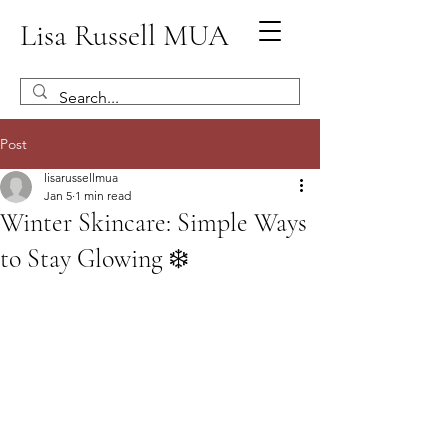
Lisa Russell MUA
Post
lisarussellmua
Jan 5
1 min read
Winter Skincare: Simple Ways
to Stay Glowing ❄️