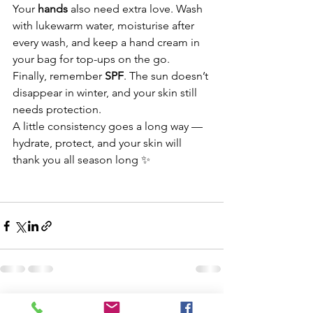
Your 
hands
 also need extra love. Wash 
with lukewarm water, moisturise after 
every wash, and keep a hand cream in 
your bag for top-ups on the go.
Finally, remember 
SPF
. The sun doesn’t 
disappear in winter, and your skin still 
needs protection.
A little consistency goes a long way — 
hydrate, protect, and your skin will 
thank you all season long ✨
See All
Recent Posts