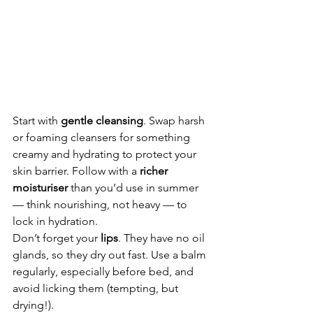
Start with 
gentle cleansing
. Swap harsh 
or foaming cleansers for something 
creamy and hydrating to protect your 
skin barrier. Follow with a 
richer 
moisturiser
 than you’d use in summer 
— think nourishing, not heavy — to 
lock in hydration.
Don’t forget your 
lips
. They have no oil 
glands, so they dry out fast. Use a balm 
regularly, especially before bed, and 
avoid licking them (tempting, but 
drying!).