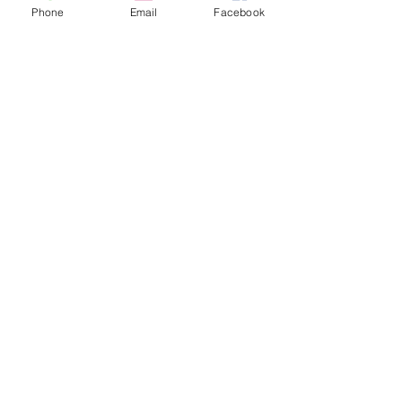
Phone
Email
Facebook
Comments